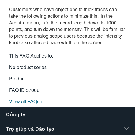
Customers who have objections to thick traces can
take the following actions to minimize this. In the
Acquire menu, turn the record length down to 1000
points, and turn down the intensity. This will be familiar
to previous analog scope users because the intensity
knob also affected trace width on the screen.
This FAQ Applies to:
No product series
Product:
FAQ ID
57066
View all FAQs »
Công ty
Trợ giúp và Đào tạo