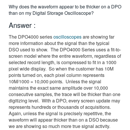
繁體中文
Why does the waveform appear to be thicker on a DPO
than on my Digital Storage Oscilloscope?
Answer :
The DPO4000 series
oscilloscopes
are showing far
more information about the signal than the typical
DSO used to show. The DPO4000 Series uses a fit-to-
screen model where the entire waveform, regardless of
selected record length, is compressed to fit in a 1000
pixel wide display. So when the customer has 10M
points turned on, each pixel column represents
10M/1000 = 10,000 points. Unless the signal
maintains the exact same amplitude over 10,000
consecutive samples, the trace will be thicker than one
digitizing level. With a DPO, every screen update may
represents hundreds or thousands of acquisitions.
Again, unless the signal is precisely repetitive, the
waveform will appear thicker than on a DSO because
we are showing so much more true signal activity.