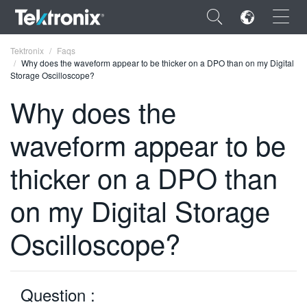
×
Tektronix
Faqs
Why does the waveform appear to be thicker on a DPO than on my Digital
Storage Oscilloscope?
Why does the
waveform appear to be
ENGLISH
FRANÇAIS
thicker on a DPO than
DEUTSCH
on my Digital Storage
VIỆT NAM
Oscilloscope?
简体中文
日本語
Question :
한국어