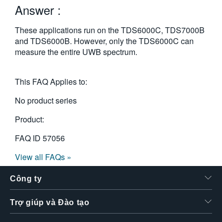
Answer :
繁體中文
These applications run on the TDS6000C, TDS7000B
and TDS6000B. However, only the TDS6000C can
measure the entire UWB spectrum.
This FAQ Applies to:
No product series
Product:
FAQ ID
57056
View all FAQs »
Công ty
Trợ giúp và Đào tạo