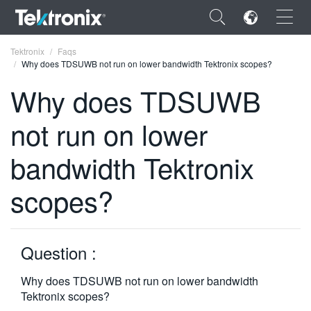
×
Tektronix
Faqs
Why does TDSUWB not run on lower bandwidth Tektronix scopes?
Why does TDSUWB
not run on lower
ENGLISH
bandwidth Tektronix
FRANÇAIS
scopes?
DEUTSCH
VIỆT NAM
简体中文
Question :
日本語
Why does TDSUWB not run on lower bandwidth
Tektronix scopes?
한국어