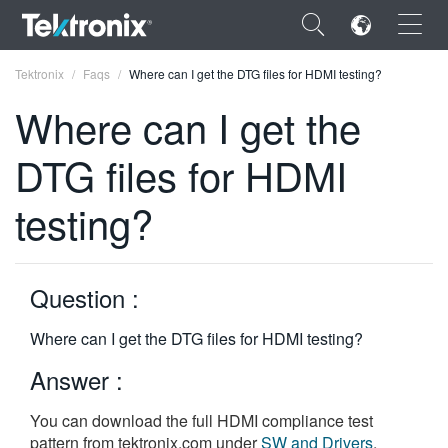
×
Tektronix
Faqs
Where can I get the DTG files for HDMI testing?
Where can I get the
DTG files for HDMI
ENGLISH
testing?
FRANÇAIS
DEUTSCH
Question :
VIỆT NAM
Where can I get the DTG files for HDMI testing?
简体中文
Answer :
日本語
You can download the full HDMI compliance test
한국어
pattern from tektronix.com under
SW and Drivers
.