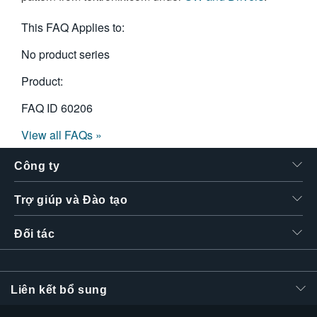
繁體中文
This FAQ Applies to:
No product series
Product:
FAQ ID
60206
View all FAQs »
Công ty
Trợ giúp và Đào tạo
Đối tác
Liên kết bổ sung