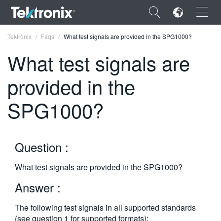
×
Tektronix
Faqs
What test signals are provided in the SPG1000?
What test signals are
provided in the
ENGLISH
SPG1000?
FRANÇAIS
DEUTSCH
Question :
VIỆT NAM
What test signals are provided in the SPG1000?
简体中文
Answer :
日本語
The following test signals in all supported standards
한국어
(see question 1 for supported formats):