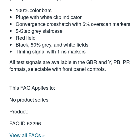
繁體中文
100% color bars
Pluge with white clip indicator
Convergence crosshatch with 5% overscan markers
5-Step grey staircase
Red field
Black, 50% grey, and white fields
Timing signal with 1 ns markers
All test signals are available in the GBR and Y, PB, PR
formats, selectable with front panel controls.
This FAQ Applies to:
No product series
Product:
FAQ ID
62296
View all FAQs »