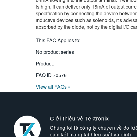
is high, it can deliver only 15mA of output curr
specification by connecting the device between 
inductive devices such as solenoids, it's advis
absorbed by the diode, not by the digital I/O ca
This FAQ Applies to:
No product series
Product:
FAQ ID
70576
View all FAQs »
Giới thiệu về Tektronix
Chúng tôi là công ty chuyên về đo lư
cam kết mang lại hiệu suất và định