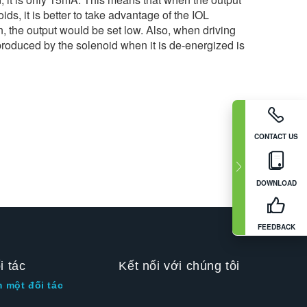
ds, it is better to take advantage of the IOL
n, the output would be set low. Also, when driving
 produced by the solenoid when it is de-energized is
CONTACT US
DOWNLOAD
FEEDBACK
i tác
Kết nối với chúng tôi
m một đối tác