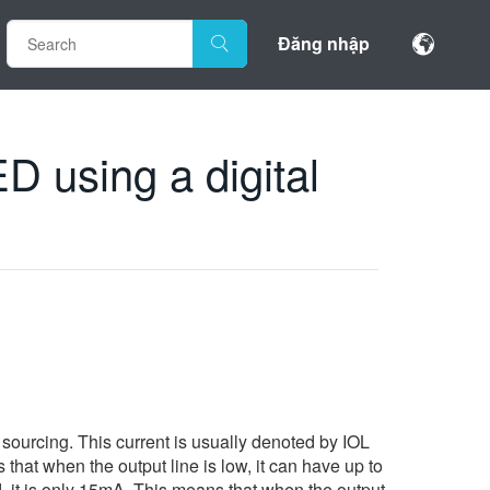
Đăng nhập
D using a digital
sourcing. This current is usually denoted by IOL
 that when the output line is low, it can have up to
rd, it is only 15mA. This means that when the output