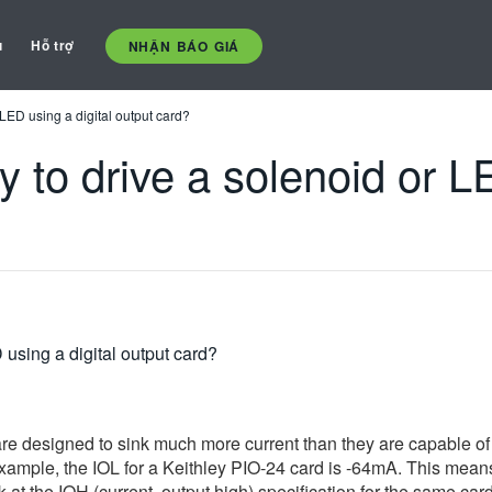
ụ
Hỗ trợ
NHẬN BÁO GIÁ
 LED using a digital output card?
 to drive a solenoid or LE
 using a digital output card?
re designed to sink much more current than they are capable of 
 example, the IOL for a Keithley PIO-24 card is -64mA. This means
k at the IOH (current, output high) specification for the same ca