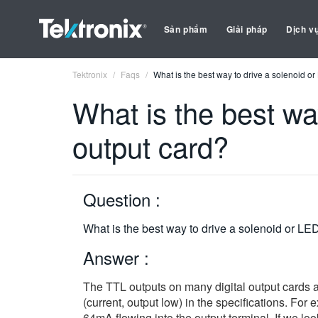
Sản phẩm
Giải pháp
Dịch v
Tektronix
Faqs
What is the best way to drive a solenoid or
What is the best way
output card?
Question :
What is the best way to drive a solenoid or LED
Answer :
The TTL outputs on many digital output cards a
(current, output low) in the specifications. For
64mA flowing into the output terminal. If we loo