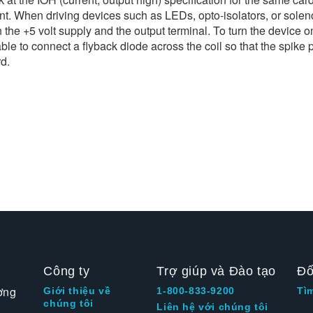
ent. When driving devices such as LEDs, opto-isolators, or solenoi
the +5 volt supply and the output terminal. To turn the device o
able to connect a flyback diode across the coil so that the spike
rd.
Công ty
Trợ giúp và Đào tạo
Đố
ờng
Giới thiệu về
1-800-833-9200
Tì
chúng tôi
Liên hệ với chúng tôi