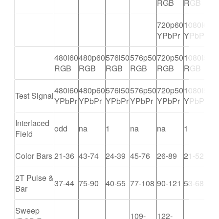
RGB
RGB
720p60
1080i60
YPbPr
YPbPr
480i60
480p60
576i50
576p50
720p50
1080i50
1
RGB
RGB
RGB
RGB
RGB
RGB
480i60
480p60
576i50
576p50
720p50
1080i50
1
Test Signal
YPbPr
YPbPr
YPbPr
YPbPr
YPbPr
YPbPr
Y
Interlaced
odd
na
1
na
na
1
n
Field
Color Bars
21-36
43-74
24-39
45-76
26-89
21-52
4
2T Pulse &
37-44
75-90
40-55
77-108
90-121
53-68
1
Bar
Sweep
109-
122-