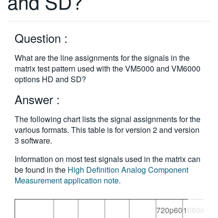
and SD?
繁體中文
Question :
What are the line assignments for the signals in the
matrix test pattern used with the VM5000 and VM6000
options HD and SD?
Answer :
The following chart lists the signal assignments for the
various formats. This table is for version 2 and version
3 software.
Information on most test signals used in the matrix can
be found in the
High Definition Analog Component
Measurement application note.
720p60
1080i60