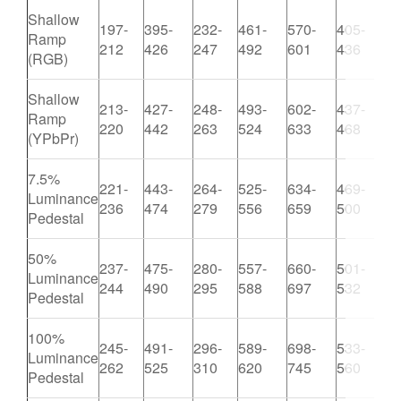
Shallow
197-
395-
232-
461-
570-
405-
Ramp
8
212
426
247
492
601
436
(RGB)
Shallow
213-
427-
248-
493-
602-
437-
Ramp
8
220
442
263
524
633
468
(YPbPr)
7.5%
221-
443-
264-
525-
634-
469-
Luminance
9
236
474
279
556
659
500
Pedestal
50%
237-
475-
280-
557-
660-
501-
Luminance
1
244
490
295
588
697
532
Pedestal
100%
245-
491-
296-
589-
698-
533-
Luminance
1
262
525
310
620
745
560
Pedestal