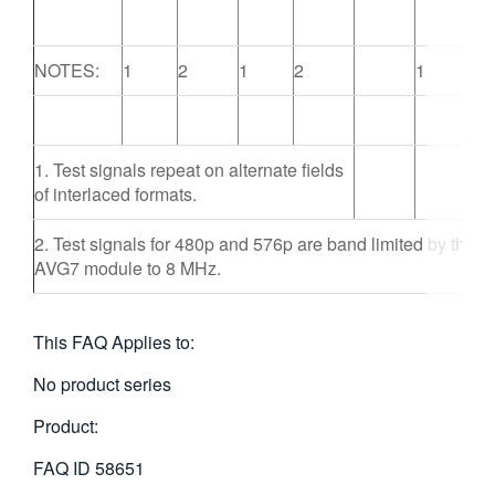
NOTES:
1
2
1
2
1
1. Test signals repeat on alternate fields
of interlaced formats.
2. Test signals for 480p and 576p are band limited by the
AVG7 module to 8 MHz.
This FAQ Applies to:
No product series
Product:
FAQ ID
58651