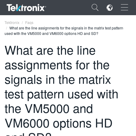
×
Tektronix
Faqs
What are the line assignments for the signals in the matrix test pattern
used with the VM5000 and VM6000 options HD and SD?
What are the line
assignments for the
ENGLISH
FRANÇAIS
signals in the matrix
DEUTSCH
test pattern used with
VIỆT NAM
the VM5000 and
简体中文
VM6000 options HD
日本語
한국어