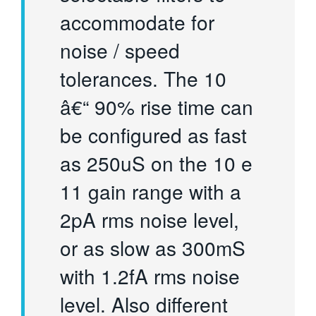
accommodate for
noise / speed
tolerances. The 10
â€“ 90% rise time can
be configured as fast
as 250uS on the 10 e
11 gain range with a
2pA rms noise level,
or as slow as 300mS
with 1.2fA rms noise
level. Also different