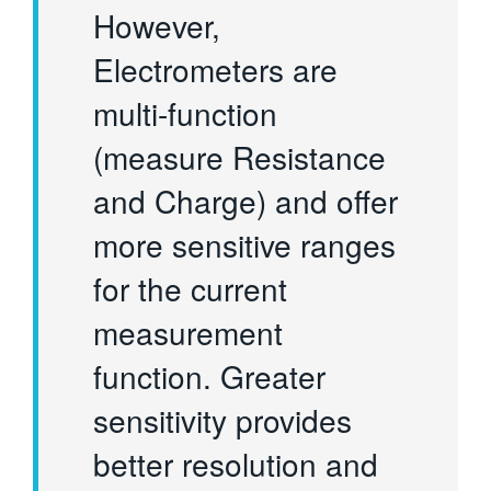
However,
Electrometers are
multi-function
(measure Resistance
and Charge) and offer
more sensitive ranges
for the current
measurement
function. Greater
sensitivity provides
better resolution and