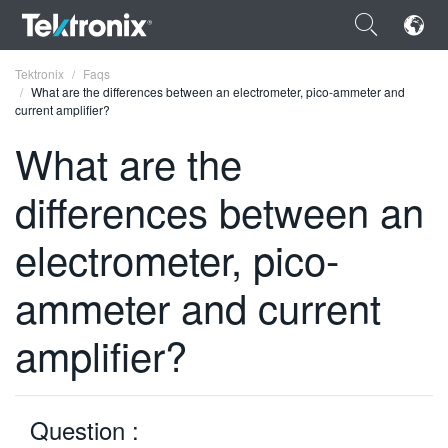
×
Tektronix
Faqs
What are the differences between an electrometer, pico-ammeter and
current amplifier?
What are the
differences between an
ENGLISH
FRANÇAIS
electrometer, pico-
DEUTSCH
ammeter and current
VIỆT NAM
amplifier?
简体中文
日本語
Question :
한국어