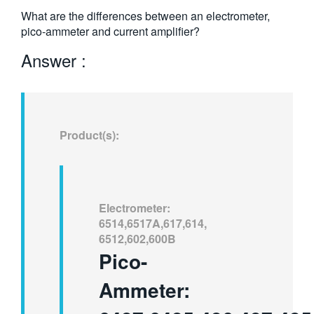
繁體中文
What are the differences between an electrometer,
pico-ammeter and current amplifier?
Answer :
Product(s):
Electrometer:
6514,6517A,617,614,
6512,602,600B
Pico-
Ammeter: