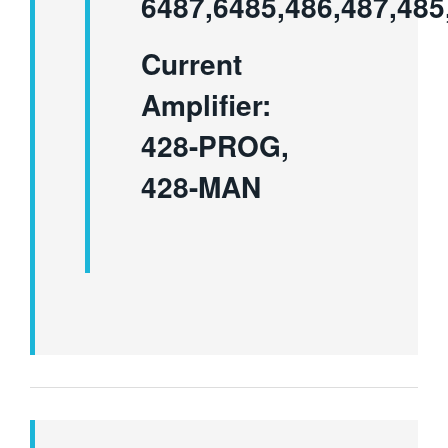
6487,6485,486,487,485
Current
Amplifier:
428-PROG,
428-MAN