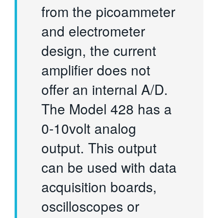
from the picoammeter
and electrometer
design, the current
amplifier does not
offer an internal A/D.
The Model 428 has a
0-10volt analog
output. This output
can be used with data
acquisition boards,
oscilloscopes or