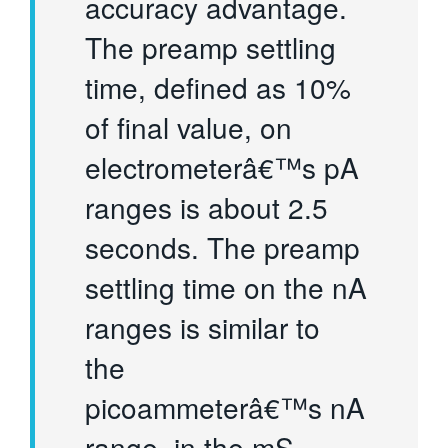
accuracy advantage.
The preamp settling
time, defined as 10%
of final value, on
electrometerâ€™s pA
ranges is about 2.5
seconds. The preamp
settling time on the nA
ranges is similar to
the
picoammeterâ€™s nA
range, in the mS.