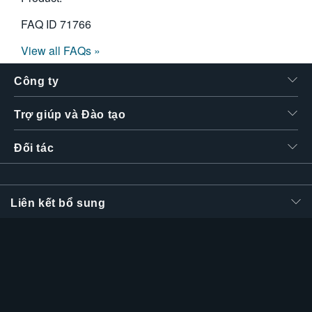
FAQ ID
71766
View all FAQs »
Công ty
Trợ giúp và Đào tạo
Đối tác
Liên kết bổ sung