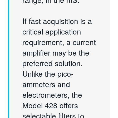
If fast acquisition is a
critical application
requirement, a current
amplifier may be the
preferred solution.
Unlike the pico-
ammeters and
electrometers, the
Model 428 offers
selectable filters to