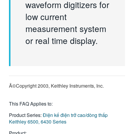
waveform digitizers for
low current
measurement system
or real time display.
Â©Copyright 2003, Keithley Instruments, Inc.
This FAQ Applies to:
Product Series:
Điện kế điện trở cao/dòng thấp
Keithley 6500, 6430 Series
Product: