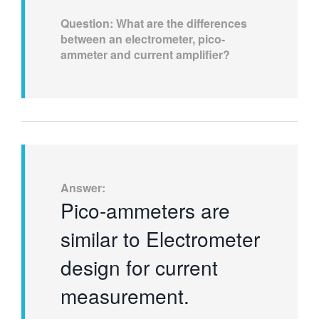
Question: What are the differences
between an electrometer, pico-
ammeter and current amplifier?
Answer:
Pico-ammeters are
similar to Electrometer
design for current
measurement.