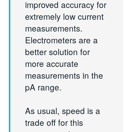
improved accuracy for
extremely low current
measurements.
Electrometers are a
better solution for
more accurate
measurements in the
pA range.
As usual, speed is a
trade off for this