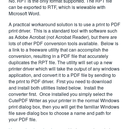
No. RPT is the only format supported. The RPT file
can be exported to RTF, which is wiewable with
Microsoft Word.
A practical workaround solution is to use a print to PDF
print driver. This is a standard tool with software such
as Adobe Acrobat (not Acrobat Reader), but there are
lots of other PDF conversion tools available. Below is
a link to a freeware utility that can accomplish the
conversion, resulting in a PDF file that accurately
duplicates the RPT file. The utility will set up a new
printer driver which will take the output of any windows
application, and convert it to a PDF file by sending to
the print to PDF driver. First you need to download
and install both utilities listed below. Install the
converter first. Once installed you simply select the
CutePDF Writer as your printer in the normal Windows
print dialog box, then you will get the familiar Windows
file save dialog box to choose a name and path for
your PDF file.