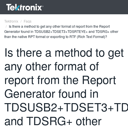
Tektronix
Faqs
Is there a method to get any other format of report from the Report
Generator found in TDSUSB2+TDSET3+TDSRTEYE+ and TDSRG+ other
than the native RPT format or exporting to RTF (Rich Text Format)?
Is there a method to get
ENGLISH
any other format of
FRANÇAIS
report from the Report
DEUTSCH
Generator found in
VIỆT NAM
简体中文
TDSUSB2+TDSET3+T
日本語
and TDSRG+ other
한국어