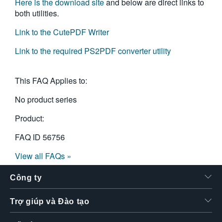
Here is the download site
and below are direct links to
both utilities.
Link to the CutePDF Writer
Link to the required PS2PDF converter utility
This FAQ Applies to:
No product series
Product:
FAQ ID
56756
View all FAQs »
Công ty
Trợ giúp và Đào tạo