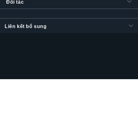
Đối tác
Liên kết bổ sung