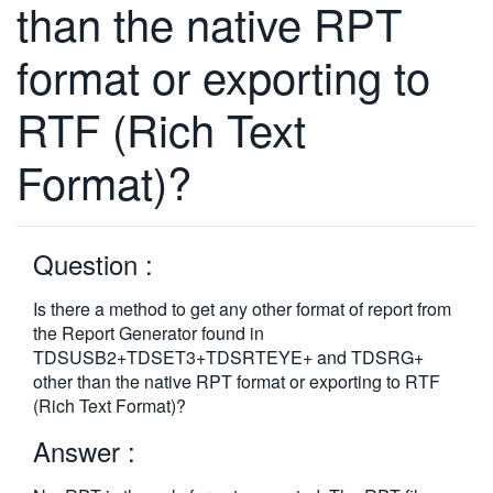
than the native RPT
繁體中文
format or exporting to
RTF (Rich Text
Format)?
Question :
Is there a method to get any other format of report from
the Report Generator found in
TDSUSB2+TDSET3+TDSRTEYE+ and TDSRG+
other than the native RPT format or exporting to RTF
(Rich Text Format)?
Answer :