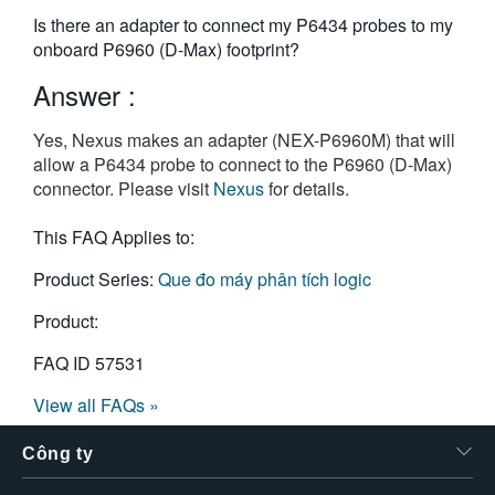
繁體中文
Is there an adapter to connect my P6434 probes to my
onboard P6960 (D-Max) footprint?
Answer :
Yes, Nexus makes an adapter (NEX-P6960M) that will
allow a P6434 probe to connect to the P6960 (D-Max)
connector. Please visit
Nexus
for details.
This FAQ Applies to:
Product Series:
Que đo máy phân tích logic
Product:
FAQ ID
57531
View all FAQs »
Công ty