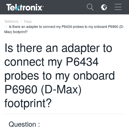
×
Tektronix
Faqs
Is there an adapter to connect my P6434 probes to my onboard P6960 (D-
Max) footprint?
Is there an adapter to
connect my P6434
ENGLISH
FRANÇAIS
probes to my onboard
DEUTSCH
P6960 (D-Max)
VIỆT NAM
footprint?
简体中文
日本語
Question :
한국어