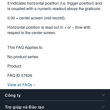
It indicates horizontal position (i.e. trigger position) and
繁體中文
is coupled with a numeric readout above the graticule:
0.00 = center screen (mid record).
Horizontal position is read out in + or – time with
respect to the center screen.
This FAQ Applies to:
No product series
Product:
FAQ ID
57626
View all FAQs »
Công ty
Trợ giúp và Đào tạo