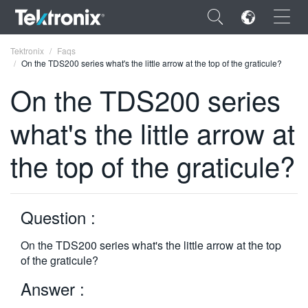
×
Tektronix
Faqs
On the TDS200 series what's the little arrow at the top of the graticule?
On the TDS200 series
what's the little arrow at
ENGLISH
the top of the graticule?
FRANÇAIS
DEUTSCH
Question :
VIỆT NAM
简体中文
On the TDS200 series what's the little arrow at the top
of the graticule?
日本語
Answer :
한국어