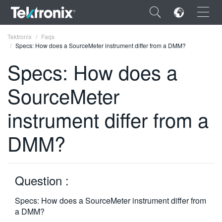
×
Tektronix
Faqs
Specs: How does a SourceMeter instrument differ from a DMM?
Specs: How does a
SourceMeter
ENGLISH
instrument differ from a
FRANÇAIS
DMM?
DEUTSCH
VIỆT NAM
简体中文
Question :
日本語
Specs: How does a SourceMeter instrument differ from
a DMM?
한국어