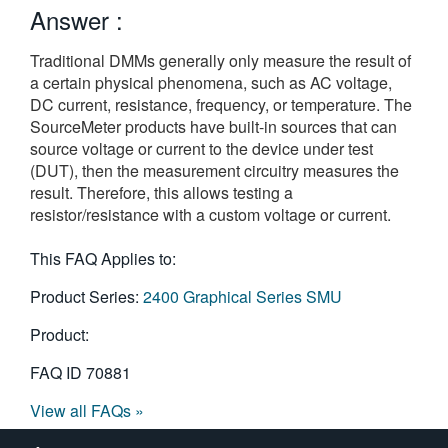
Answer :
繁體中文
Traditional DMMs generally only measure the result of
a certain physical phenomena, such as AC voltage,
DC current, resistance, frequency, or temperature. The
SourceMeter products have built-in sources that can
source voltage or current to the device under test
(DUT), then the measurement circuitry measures the
result. Therefore, this allows testing a
resistor/resistance with a custom voltage or current.
This FAQ Applies to:
Product Series:
2400 Graphical Series SMU
Product:
FAQ ID
70881
View all FAQs »