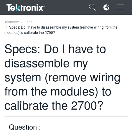
×
Tektronix
Faqs
Specs: Do I have to disassemble my system (remove wiring from the
modules) to calibrate the 2700?
Specs: Do I have to
disassemble my
ENGLISH
FRANÇAIS
system (remove wiring
DEUTSCH
from the modules) to
VIỆT NAM
calibrate the 2700?
简体中文
日本語
Question :
한국어