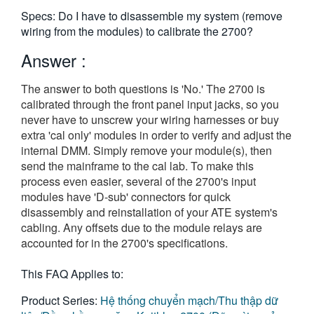
繁體中文
Specs: Do I have to disassemble my system (remove
wiring from the modules) to calibrate the 2700?
Answer :
The answer to both questions is 'No.' The 2700 is
calibrated through the front panel input jacks, so you
never have to unscrew your wiring harnesses or buy
extra 'cal only' modules in order to verify and adjust the
internal DMM. Simply remove your module(s), then
send the mainframe to the cal lab. To make this
process even easier, several of the 2700's input
modules have 'D-sub' connectors for quick
disassembly and reinstallation of your ATE system's
cabling. Any offsets due to the module relays are
accounted for in the 2700's specifications.
This FAQ Applies to:
Product Series:
Hệ thống chuyển mạch/Thu thập dữ