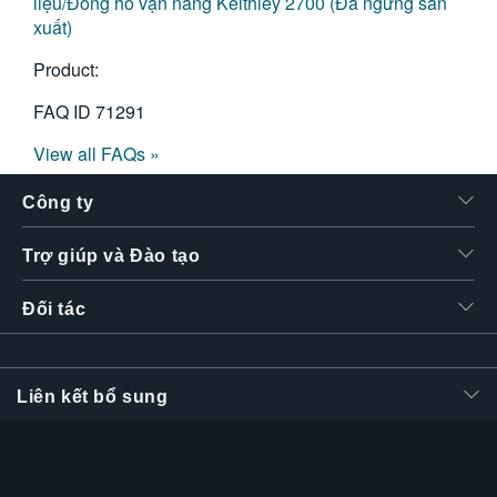
liệu/Đồng hồ vạn năng Keithley 2700 (Đã ngừng sản
xuất)
Product:
FAQ ID
71291
View all FAQs »
Công ty
Trợ giúp và Đào tạo
Đối tác
Liên kết bổ sung