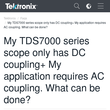
×
Tektronix
Faqs
My TDS7000 series scope only has DC coupling+ My application requires
AC coupling. What can be done?
My TDS7000 series
scope only has DC
ENGLISH
FRANÇAIS
coupling+ My
DEUTSCH
application requires AC
VIỆT NAM
coupling. What can be
简体中文
done?
日本語
한국어