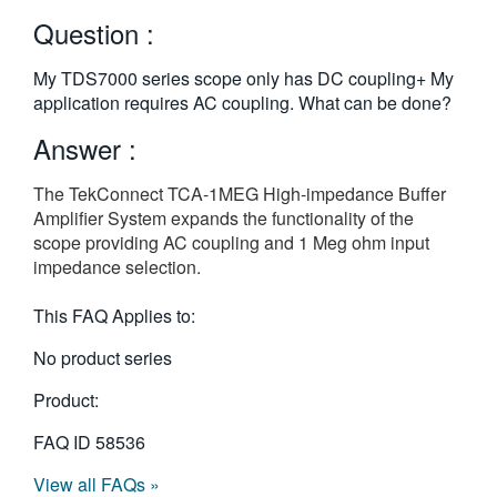
繁體中文
Question :
My TDS7000 series scope only has DC coupling+ My
application requires AC coupling. What can be done?
Answer :
The TekConnect TCA-1MEG High-impedance Buffer
Amplifier System expands the functionality of the
scope providing AC coupling and 1 Meg ohm input
impedance selection.
This FAQ Applies to:
No product series
Product:
FAQ ID
58536
View all FAQs »