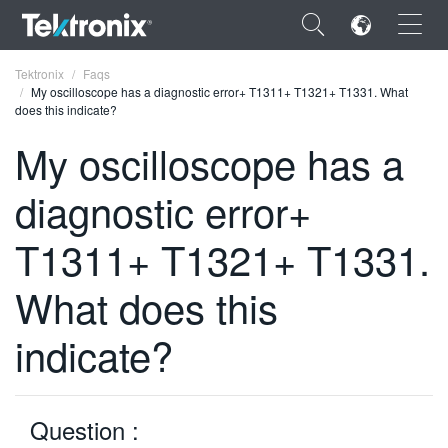
×
Tektronix
Faqs
My oscilloscope has a diagnostic error+ T1311+ T1321+ T1331. What
does this indicate?
My oscilloscope has a
diagnostic error+
ENGLISH
FRANÇAIS
T1311+ T1321+ T1331.
DEUTSCH
What does this
VIỆT NAM
indicate?
简体中文
日本語
Question :
한국어