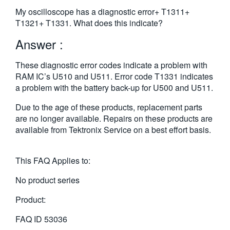
繁體中文
My oscilloscope has a diagnostic error+ T1311+
T1321+ T1331. What does this indicate?
Answer :
These diagnostic error codes indicate a problem with
RAM IC’s U510 and U511. Error code T1331 indicates
a problem with the battery back-up for U500 and U511.
Due to the age of these products, replacement parts
are no longer available. Repairs on these products are
available from Tektronix Service on a best effort basis.
This FAQ Applies to:
No product series
Product:
FAQ ID
53036