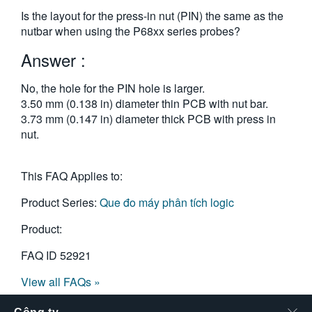
繁體中文
Is the layout for the press-in nut (PIN) the same as the
nutbar when using the P68xx series probes?
Answer :
No, the hole for the PIN hole is larger.
3.50 mm (0.138 in) diameter thin PCB with nut bar.
3.73 mm (0.147 in) diameter thick PCB with press in
nut.
This FAQ Applies to:
Product Series:
Que đo máy phân tích logic
Product:
FAQ ID
52921
View all FAQs »