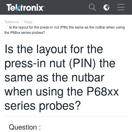
×
Tektronix
Faqs
Is the layout for the press-in nut (PIN) the same as the nutbar when using
the P68xx series probes?
Is the layout for the
press-in nut (PIN) the
ENGLISH
FRANÇAIS
same as the nutbar
DEUTSCH
when using the P68xx
VIỆT NAM
series probes?
简体中文
日本語
Question :
한국어