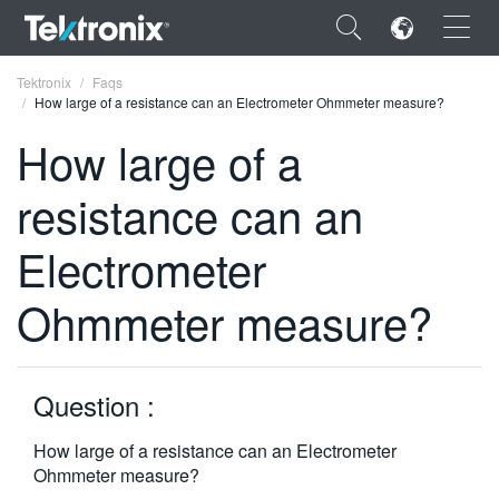
×
Tektronix
Faqs
How large of a resistance can an Electrometer Ohmmeter measure?
How large of a
resistance can an
ENGLISH
Electrometer
FRANÇAIS
Ohmmeter measure?
DEUTSCH
VIỆT NAM
简体中文
Question :
日本語
How large of a resistance can an Electrometer
Ohmmeter measure?
한국어