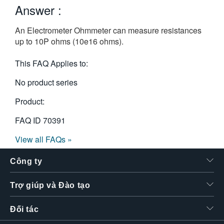
Answer :
繁體中文
An Electrometer Ohmmeter can measure resistances
up to 10P ohms (10e16 ohms).
This FAQ Applies to:
No product series
Product:
FAQ ID
70391
View all FAQs »
Công ty
Trợ giúp và Đào tạo
Đối tác