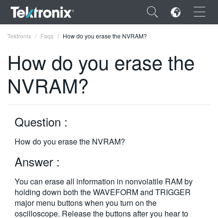
×
Tektronix
Faqs
How do you erase the NVRAM?
How do you erase the
NVRAM?
ENGLISH
FRANÇAIS
Question :
DEUTSCH
How do you erase the NVRAM?
VIỆT NAM
Answer :
简体中文
You can erase all information in nonvolatile RAM by
日本語
holding down both the WAVEFORM and TRIGGER
major menu buttons when you turn on the
한국어
oscilloscope. Release the buttons after you hear to