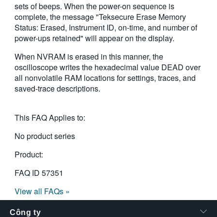
sets of beeps. When the power-on sequence is
繁體中文
complete, the message "Teksecure Erase Memory
Status: Erased, Instrument ID, on-time, and number of
power-ups retained" will appear on the display.
When NVRAM is erased in this manner, the
oscilloscope writes the hexadecimal value DEAD over
all nonvolatile RAM locations for settings, traces, and
saved-trace descriptions.
This FAQ Applies to:
No product series
Product:
FAQ ID
57351
View all FAQs »
Công ty