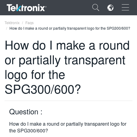
×
Tektronix
Faqs
How do I make a round or partially transparent logo for the SPG300/600?
How do I make a round
or partially transparent
ENGLISH
logo for the
FRANÇAIS
SPG300/600?
DEUTSCH
VIỆT NAM
简体中文
Question :
日本語
How do I make a round or partially transparent logo for
the SPG300/600?
한국어