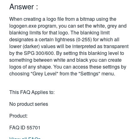
Answer :
繁體中文
When creating a logo file from a bitmap using the
logogen.exe program, you can set the white, grey and
blanking limits for that logo. The blanking limit
designates a certain lightness (0-255) for which all
lower (darker) values will be interpreted as transparent
by the SPG 300/600. By setting this blanking level to
something between white and black you can create
logos of any shape. You can access these settings by
choosing "Grey Level" from the "Settings" menu.
This FAQ Applies to:
No product series
Product:
FAQ ID
55701