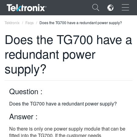
×
Tektronix
Faqs
Does the TG700 have a redundant power supply?
Does the TG700 have a
redundant power
ENGLISH
supply?
FRANÇAIS
DEUTSCH
Question :
VIỆT NAM
Does the TG700 have a redundant power supply?
简体中文
Answer :
日本語
No there is only one power supply module that can be
한국어
fitted into the TG700. If the customer needs