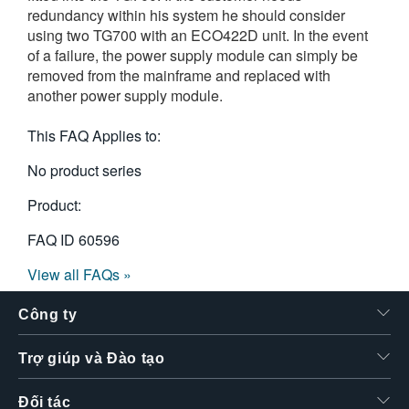
redundancy within his system he should consider
繁體中文
using two TG700 with an ECO422D unit. In the event
of a failure, the power supply module can simply be
removed from the mainframe and replaced with
another power supply module.
This FAQ Applies to:
No product series
Product:
FAQ ID
60596
View all FAQs »
Công ty
Trợ giúp và Đào tạo
Đối tác