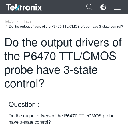
×
Tektronix
Faqs
Do the output drivers of the P6470 TTL/CMOS probe have 3-state control?
Do the output drivers of
the P6470 TTL/CMOS
ENGLISH
probe have 3-state
FRANÇAIS
control?
DEUTSCH
VIỆT NAM
简体中文
Question :
日本語
Do the output drivers of the P6470 TTL/CMOS probe
have 3-state control?
한국어