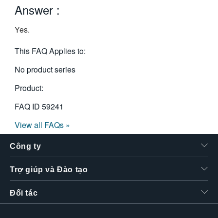
Answer :
繁體中文
Yes.
This FAQ Applies to:
No product series
Product:
FAQ ID
59241
View all FAQs »
Công ty
Trợ giúp và Đào tạo
Đối tác