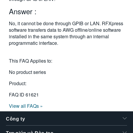
繁體中文
Answer :
No, it cannot be done through GPIB or LAN. RFXpress
software transfers data to AWG offline/online software
installed in the same system through an internal
programmatic interface.
This FAQ Applies to:
No product series
Product:
FAQ ID
61621
View all FAQs »
Công ty