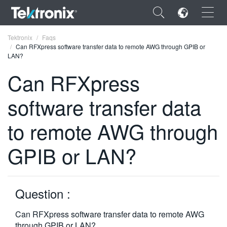
×
Tektronix
Faqs
Can RFXpress software transfer data to remote AWG through GPIB or
LAN?
Can RFXpress
software transfer data
ENGLISH
FRANÇAIS
to remote AWG through
DEUTSCH
GPIB or LAN?
VIỆT NAM
简体中文
Question :
日本語
Can RFXpress software transfer data to remote AWG
한국어
through GPIB or LAN?