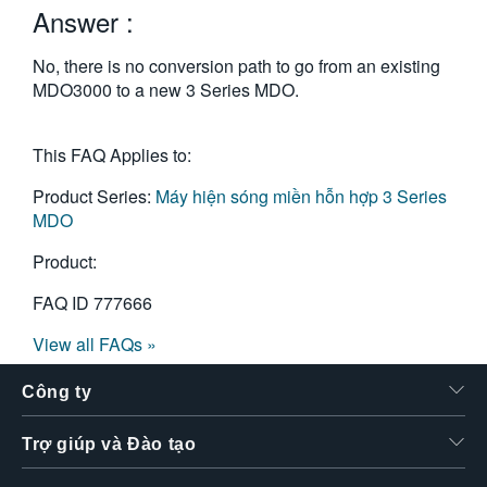
Answer :
繁體中文
No, there is no conversion path to go from an existing
MDO3000 to a new 3 Series MDO.
This FAQ Applies to:
Product Series:
Máy hiện sóng miền hỗn hợp 3 Series
MDO
Product:
FAQ ID
777666
View all FAQs »
Công ty
Trợ giúp và Đào tạo