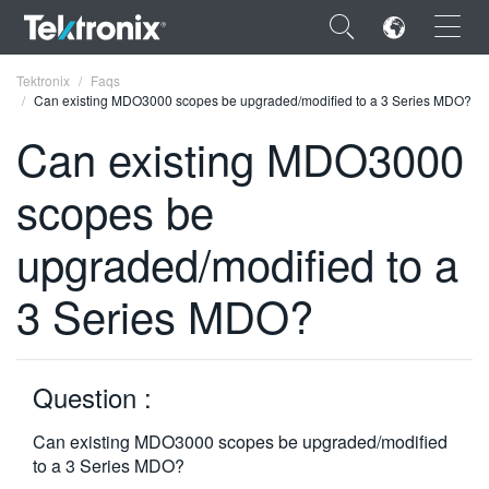
×
Tektronix
Faqs
Can existing MDO3000 scopes be upgraded/modified to a 3 Series MDO?
Can existing MDO3000
scopes be
ENGLISH
upgraded/modified to a
FRANÇAIS
3 Series MDO?
DEUTSCH
VIỆT NAM
简体中文
Question :
日本語
Can existing MDO3000 scopes be upgraded/modified
to a 3 Series MDO?
한국어