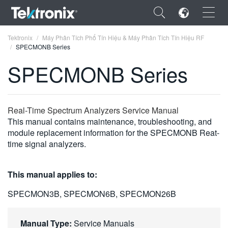
×
Tektronix
Máy Phân Tích Phổ Tín Hiệu & Máy Phân Tích Tín Hiệu RF
SPECMONB Series
SPECMONB Series
ENGLISH
Real-Time Spectrum Analyzers Service Manual
FRANÇAIS
This manual contains maintenance, troubleshooting, and
module replacement information for the SPECMONB Reat-
DEUTSCH
time signal analyzers.
VIỆT NAM
This manual applies to:
简体中文
SPECMON3B, SPECMON6B, SPECMON26B
日本語
한국어
Manual Type:
Service Manuals