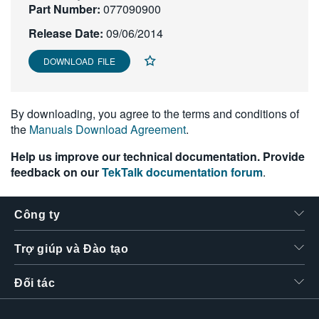
Part Number:
077090900
繁體中文
Release Date:
09/06/2014
DOWNLOAD FILE
By downloading, you agree to the terms and conditions of
the
Manuals Download Agreement
.
Help us improve our technical documentation. Provide
feedback on our
TekTalk documentation forum
.
Công ty
Trợ giúp và Đào tạo
Đối tác