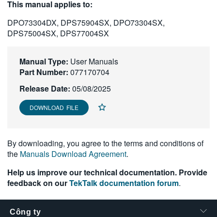
This manual applies to:
繁體中文
DPO73304DX, DPS75904SX, DPO73304SX,
DPS75004SX, DPS77004SX
Manual Type:
User Manuals
Part Number:
077170704
Release Date:
05/08/2025
DOWNLOAD FILE
By downloading, you agree to the terms and conditions of
the
Manuals Download Agreement
.
Help us improve our technical documentation. Provide
feedback on our
TekTalk documentation forum
.
Công ty