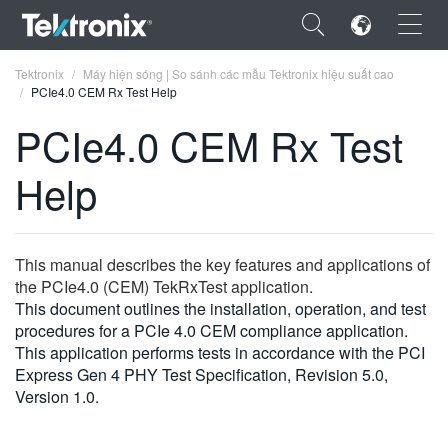
×
Tektronix
Máy hiện sóng | So sánh các mẫu Tektronix hiệu suất cao
PCIe4.0 CEM Rx Test Help
PCIe4.0 CEM Rx Test
Help
ENGLISH
FRANÇAIS
This manual describes the key features and applications of
DEUTSCH
the PCIe4.0 (CEM) TekRxTest application.
This document outlines the installation, operation, and test
VIỆT NAM
procedures for a PCIe 4.0 CEM compliance application.
简体中文
This application performs tests in accordance with the PCI
Express Gen 4 PHY Test Specification, Revision 5.0,
日本語
Version 1.0.
한국어