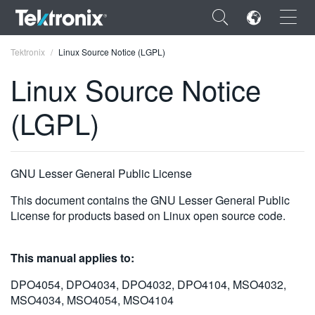
×
Tektronix
Linux Source Notice (LGPL)
Linux Source Notice
(LGPL)
ENGLISH
FRANÇAIS
GNU Lesser General Public License
DEUTSCH
This document contains the GNU Lesser General Public
License for products based on Linux open source code.
VIỆT NAM
简体中文
This manual applies to:
日本語
DPO4054, DPO4034, DPO4032, DPO4104, MSO4032,
MSO4034, MSO4054, MSO4104
한국어