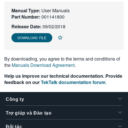
繁體中文
Manual Type:
User Manuals
Part Number:
001141800
Release Date:
09/02/2018
DOWNLOAD FILE
By downloading, you agree to the terms and conditions of
the
Manuals Download Agreement
.
Help us improve our technical documentation. Provide
feedback on our
TekTalk documentation forum
.
Công ty
Trợ giúp và Đào tạo
Đối tác