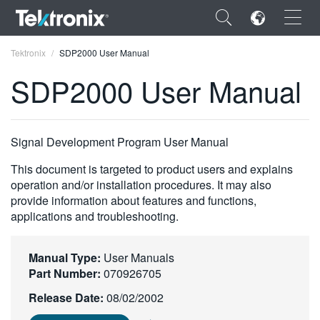
×
Tektronix
SDP2000 User Manual
SDP2000 User Manual
ENGLISH
Signal Development Program User Manual
FRANÇAIS
This document is targeted to product users and explains
operation and/or installation procedures. It may also
DEUTSCH
provide information about features and functions,
applications and troubleshooting.
VIỆT NAM
简体中文
Manual Type:
User Manuals
Part Number:
070926705
日本語
Release Date:
08/02/2002
한국어