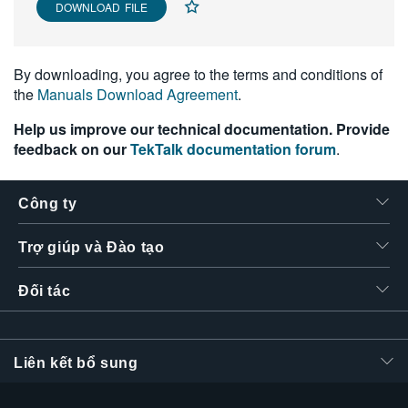
DOWNLOAD FILE
繁體中文
By downloading, you agree to the terms and conditions of
the
Manuals Download Agreement
.
Help us improve our technical documentation. Provide
feedback on our
TekTalk documentation forum
.
Công ty
Trợ giúp và Đào tạo
Đối tác
Liên kết bổ sung