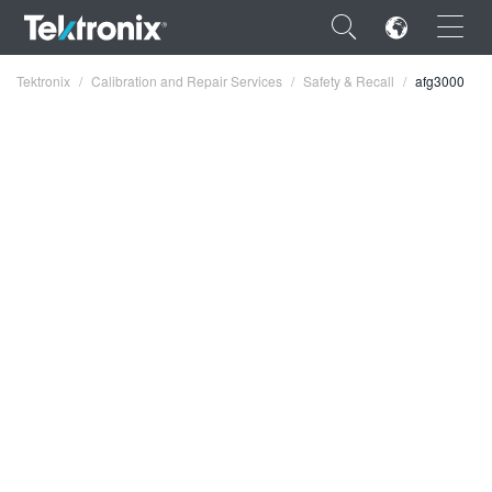
×
Tektronix
Calibration and Repair Services
Safety & Recall
afg3000
ENGLISH
FRANÇAIS
DEUTSCH
VIỆT NAM
简体中文
日本語
한국어