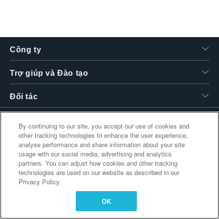
繁體中文
Công ty
Trợ giúp và Đào tạo
Đối tác
By continuing to our site, you accept our use of cookies and
other tracking technologies to enhance the user experience,
Liên kết bổ sung
analyse performance and share information about your site
usage with our social media, advertising and analytics
partners. You can adjust how cookies and other tracking
technologies are used on our website as described in our
Privacy Policy.
OK