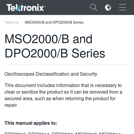
×
Tektronix
MSO2000/B and DPO2000/B Series
MSO2000/B and
DPO2000/B Series
ENGLISH
FRANÇAIS
Oscilloscopes Declassification and Security
DEUTSCH
This document includes information that is necessary to
clear or sanitize the product so it can be removed from a
VIỆT NAM
secured area, such as when returning the product for
repair.
简体中文
日本語
This manual applies to:
한국어