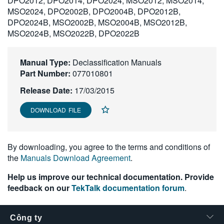
DPO2012, DPO2014, DPO2024, MSO2012, MSO2014,
繁體中文
MSO2024, DPO2002B, DPO2004B, DPO2012B,
DPO2024B, MSO2002B, MSO2004B, MSO2012B,
MSO2024B, MSO2022B, DPO2022B
Manual Type:
Declassification Manuals
Part Number:
077010801
Release Date:
17/03/2015
DOWNLOAD FILE
By downloading, you agree to the terms and conditions of
the
Manuals Download Agreement
.
Help us improve our technical documentation. Provide
feedback on our
TekTalk documentation forum
.
Công ty