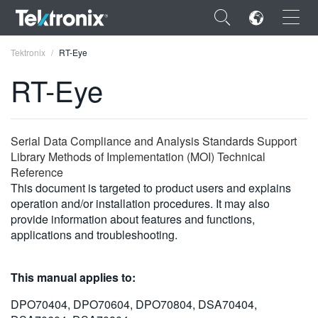
×
Tektronix
RT-Eye
RT-Eye
ENGLISH
Serial Data Compliance and Analysis Standards Support
Library Methods of Implementation (MOI) Technical
FRANÇAIS
Reference
This document is targeted to product users and explains
DEUTSCH
operation and/or installation procedures. It may also
provide information about features and functions,
VIỆT NAM
applications and troubleshooting.
简体中文
This manual applies to:
日本語
DPO70404, DPO70604, DPO70804, DSA70404,
한국어