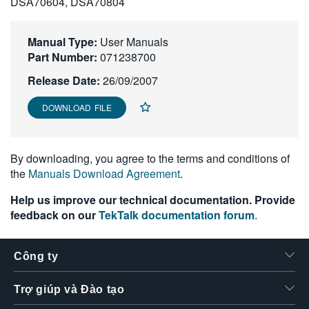
DSA70604, DSA70804
繁體中文
Manual Type:
User Manuals
Part Number:
071238700
Release Date:
26/09/2007
DOWNLOAD FILE
By downloading, you agree to the terms and conditions of
the
Manuals Download Agreement
.
Help us improve our technical documentation. Provide
feedback on our
TekTalk documentation forum
.
Công ty
Trợ giúp và Đào tạo