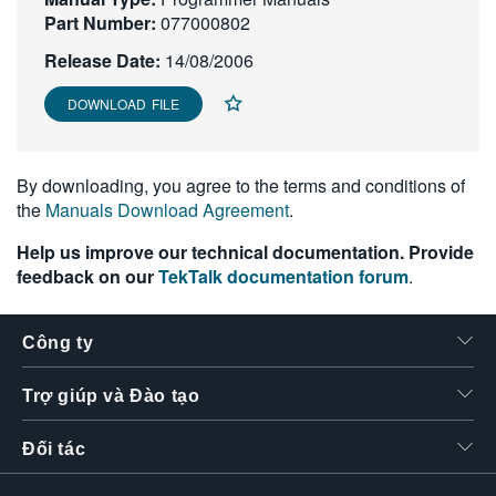
Part Number:
繁體中文
077000802
Release Date:
14/08/2006
DOWNLOAD FILE
By downloading, you agree to the terms and conditions of
the
Manuals Download Agreement
.
Help us improve our technical documentation. Provide
feedback on our
TekTalk documentation forum
.
Công ty
Trợ giúp và Đào tạo
Đối tác