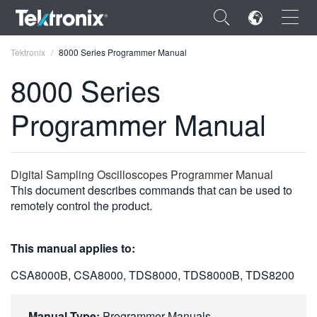
×
Tektronix
8000 Series Programmer Manual
8000 Series
Programmer Manual
ENGLISH
FRANÇAIS
Digital Sampling Oscilloscopes Programmer Manual
This document describes commands that can be used to
DEUTSCH
remotely control the product.
VIỆT NAM
This manual applies to:
简体中文
CSA8000B, CSA8000, TDS8000, TDS8000B, TDS8200
日本語
한국어
Manual Type:
Programmer Manuals