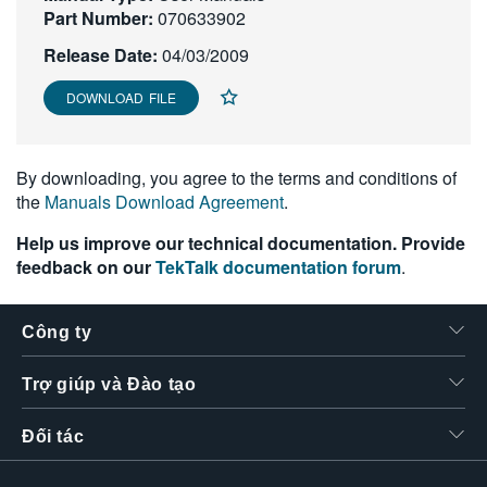
Part Number:
070633902
繁體中文
Release Date:
04/03/2009
DOWNLOAD FILE
By downloading, you agree to the terms and conditions of
the
Manuals Download Agreement
.
Help us improve our technical documentation. Provide
feedback on our
TekTalk documentation forum
.
Công ty
Trợ giúp và Đào tạo
Đối tác