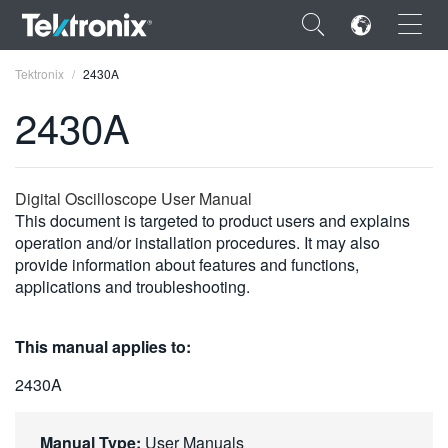
×
Tektronix
2430A
2430A
ENGLISH
Digital Oscilloscope User Manual
This document is targeted to product users and explains
FRANÇAIS
operation and/or installation procedures. It may also
provide information about features and functions,
DEUTSCH
applications and troubleshooting.
VIỆT NAM
This manual applies to:
简体中文
2430A
日本語
한국어
Manual Type:
User Manuals