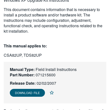
Windows XP Upgrade Kit Instructions
繁體中文
This document contains information that is necessary to
install a product software and/or hardware kit. The
instructions may include configuration, adjustment,
functional check, and operating instructions related to the
kit installation.
This manual applies to:
CSA82UP, TDS82UP
Manual Type:
Field Install Instructions
Part Number:
071215600
Release Date:
02/02/2007
DOWNLOAD FILE