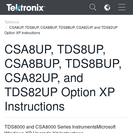
×
Tektronix
CSA8UP, TDS8UP, CSA8BUP, TDS8BUP, CSA82UP, and TDS82UP
Option XP Instructions
CSA8UP, TDS8UP,
CSA8BUP, TDS8BUP,
ENGLISH
FRANÇAIS
CSA82UP, and
DEUTSCH
TDS82UP Option XP
VIỆT NAM
Instructions
简体中文
日本語
TDS8000 and CSA8000 Series InstrumentsMicrosoft
한국어