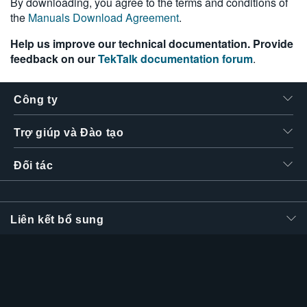
By downloading, you agree to the terms and conditions of
the
Manuals Download Agreement
.
Help us improve our technical documentation. Provide
feedback on our
TekTalk documentation forum
.
Công ty
Trợ giúp và Đào tạo
Đối tác
Liên kết bổ sung