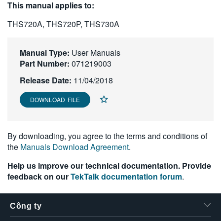
This manual applies to:
繁體中文
THS720A, THS720P, THS730A
Manual Type:
User Manuals
Part Number:
071219003
Release Date:
11/04/2018
DOWNLOAD FILE
By downloading, you agree to the terms and conditions of
the
Manuals Download Agreement
.
Help us improve our technical documentation. Provide
feedback on our
TekTalk documentation forum
.
Công ty