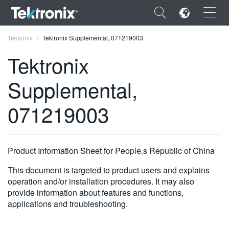
×
Tektronix
Tektronix Supplemental, 071219003
Tektronix
Supplemental,
ENGLISH
071219003
FRANÇAIS
DEUTSCH
Product Information Sheet for People‚s Republic of China
VIỆT NAM
This document is targeted to product users and explains
简体中文
operation and/or installation procedures. It may also
provide information about features and functions,
日本語
applications and troubleshooting.
한국어