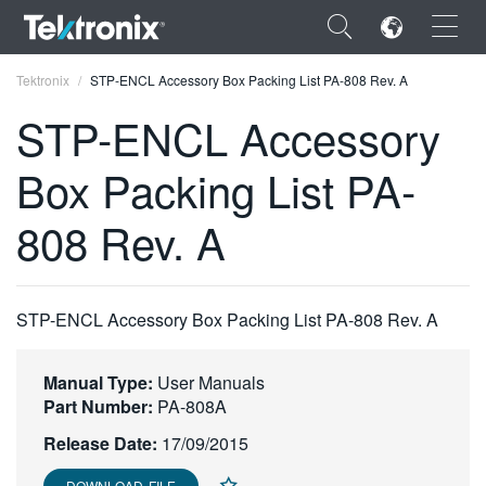
×
Tektronix
STP-ENCL Accessory Box Packing List PA-808 Rev. A
STP-ENCL Accessory
Box Packing List PA-
ENGLISH
808 Rev. A
FRANÇAIS
DEUTSCH
STP-ENCL Accessory Box Packing List PA-808 Rev. A
VIỆT NAM
简体中文
Manual Type:
User Manuals
Part Number:
PA-808A
日本語
Release Date:
17/09/2015
한국어
DOWNLOAD FILE