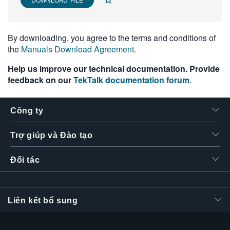
繁體中文
By downloading, you agree to the terms and conditions of
the
Manuals Download Agreement
.
Help us improve our technical documentation. Provide
feedback on our
TekTalk documentation forum
.
Công ty
Trợ giúp và Đào tạo
Đối tác
Liên kết bổ sung