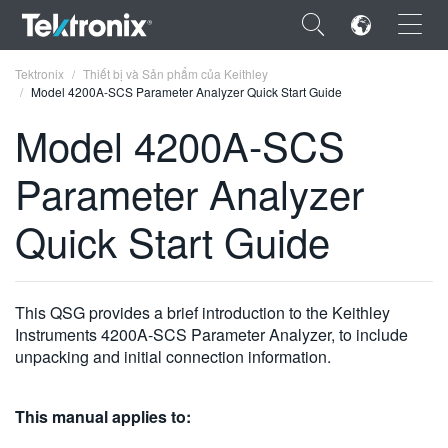
×
Tektronix
Thiết bị và Sản phẩm của Keithley
Model 4200A-SCS Parameter Analyzer Quick Start Guide
Model 4200A-SCS
Parameter Analyzer
ENGLISH
Quick Start Guide
FRANÇAIS
DEUTSCH
This QSG provides a brief introduction to the Keithley
VIỆT NAM
Instruments 4200A-SCS Parameter Analyzer, to include
简体中文
unpacking and initial connection information.
日本語
This manual applies to:
한국어