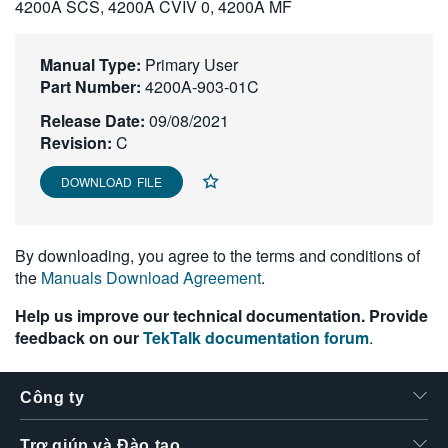
4200A SCS, 4200A CVIV 0, 4200A MF
繁體中文
Manual Type:
Primary User
Part Number:
4200A-903-01C
Release Date:
09/08/2021
Revision:
C
DOWNLOAD FILE
By downloading, you agree to the terms and conditions of
the
Manuals Download Agreement
.
Help us improve our technical documentation. Provide
feedback on our
TekTalk documentation forum
.
Công ty
Trợ giúp và Đào tạo