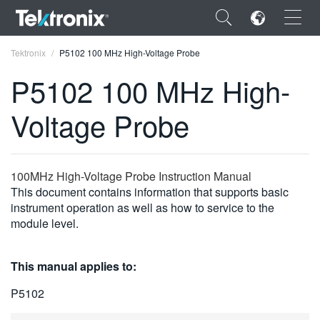
×
Tektronix
P5102 100 MHz High-Voltage Probe
P5102 100 MHz High-
Voltage Probe
ENGLISH
FRANÇAIS
100MHz High-Voltage Probe Instruction Manual
This document contains information that supports basic
DEUTSCH
instrument operation as well as how to service to the
module level.
VIỆT NAM
简体中文
This manual applies to:
日本語
P5102
한국어