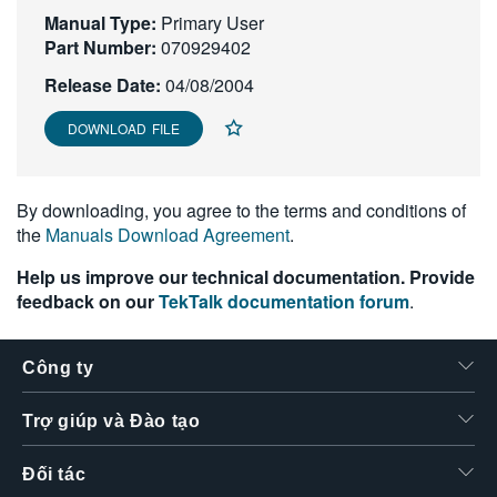
Manual Type:
繁體中文
Primary User
Part Number:
070929402
Release Date:
04/08/2004
DOWNLOAD FILE
By downloading, you agree to the terms and conditions of
the
Manuals Download Agreement
.
Help us improve our technical documentation. Provide
feedback on our
TekTalk documentation forum
.
Công ty
Trợ giúp và Đào tạo
Đối tác