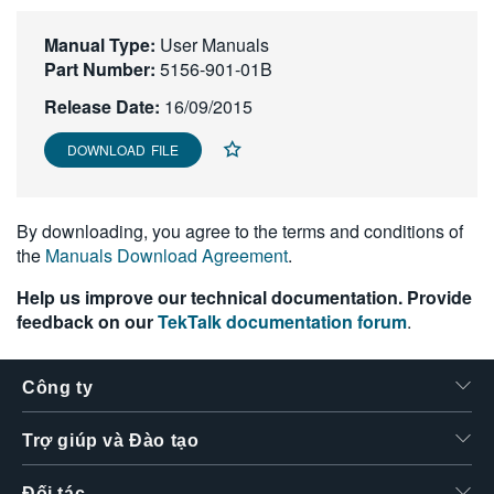
繁體中文
Manual Type:
User Manuals
Part Number:
5156-901-01B
Release Date:
16/09/2015
DOWNLOAD FILE
By downloading, you agree to the terms and conditions of
the
Manuals Download Agreement
.
Help us improve our technical documentation. Provide
feedback on our
TekTalk documentation forum
.
Công ty
Trợ giúp và Đào tạo
Đối tác