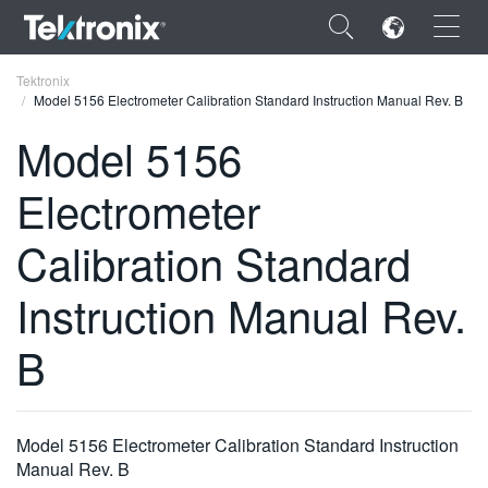
×
Tektronix
Model 5156 Electrometer Calibration Standard Instruction Manual Rev. B
Model 5156
Electrometer
ENGLISH
Calibration Standard
FRANÇAIS
Instruction Manual Rev.
DEUTSCH
VIỆT NAM
B
简体中文
日本語
Model 5156 Electrometer Calibration Standard Instruction
한국어
Manual Rev. B