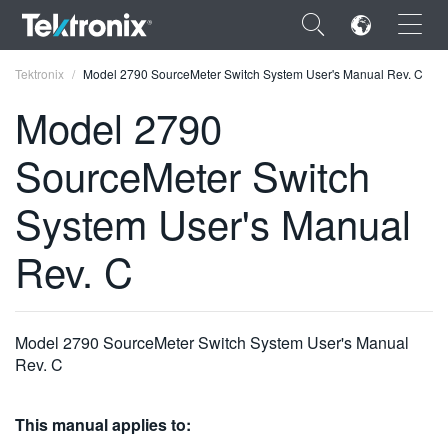
×
Tektronix
Model 2790 SourceMeter Switch System User's Manual Rev. C
Model 2790
SourceMeter Switch
ENGLISH
System User's Manual
FRANÇAIS
Rev. C
DEUTSCH
VIỆT NAM
Model 2790 SourceMeter Switch System User's Manual
简体中文
Rev. C
日本語
This manual applies to:
한국어