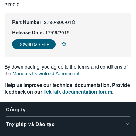
2790 0
繁體中文
Part Number:
2790-900-01C
Release Date:
17/09/2015
DOWNLOAD FILE
By downloading, you agree to the terms and conditions of
the
Manuals Download Agreement
.
Help us improve our technical documentation. Provide
feedback on our
TekTalk documentation forum
.
Công ty
Trợ giúp và Đào tạo