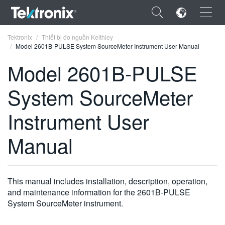
×
Tektronix
Thiết bị đo nguồn Keithley
Model 2601B-PULSE System SourceMeter Instrument User Manual
Model 2601B-PULSE
System SourceMeter
ENGLISH
Instrument User
FRANÇAIS
Manual
DEUTSCH
VIỆT NAM
简体中文
This manual includes installation, description, operation,
and maintenance information for the 2601B-PULSE
日本語
System SourceMeter instrument.
한국어