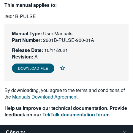
This manual applies to:
繁體中文
2601B-PULSE
Manual Type:
User Manuals
Part Number:
2601B-PULSE-900-01A
Release Date:
10/11/2021
Revision:
A
DOWNLOAD FILE
By downloading, you agree to the terms and conditions of
the
Manuals Download Agreement
.
Help us improve our technical documentation. Provide
feedback on our
TekTalk documentation forum
.
Công ty