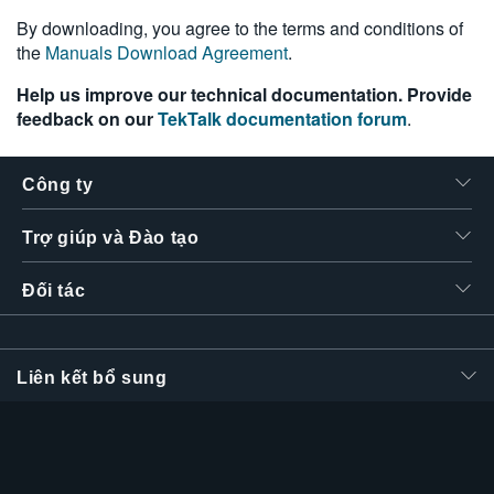
繁體中文
By downloading, you agree to the terms and conditions of
the
Manuals Download Agreement
.
Help us improve our technical documentation. Provide
feedback on our
TekTalk documentation forum
.
Công ty
Trợ giúp và Đào tạo
Đối tác
Liên kết bổ sung