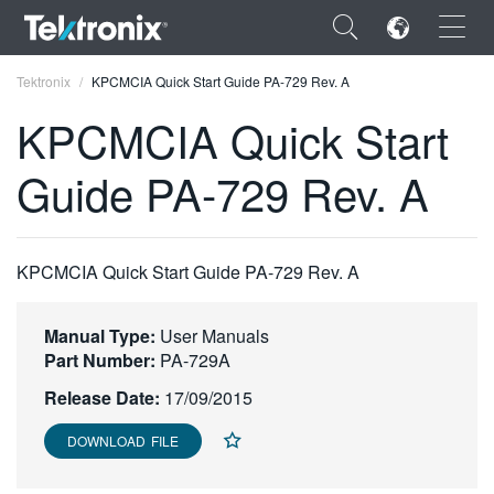
×
Tektronix
KPCMCIA Quick Start Guide PA-729 Rev. A
KPCMCIA Quick Start
Guide PA-729 Rev. A
ENGLISH
FRANÇAIS
KPCMCIA Quick Start Guide PA-729 Rev. A
DEUTSCH
Manual Type:
User Manuals
VIỆT NAM
Part Number:
PA-729A
简体中文
Release Date:
17/09/2015
日本語
DOWNLOAD FILE
한국어