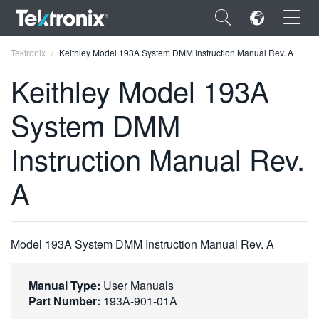
×
Tektronix
Keithley Model 193A System DMM Instruction Manual Rev. A
Keithley Model 193A
System DMM
ENGLISH
Instruction Manual Rev.
FRANÇAIS
A
DEUTSCH
VIỆT NAM
Model 193A System DMM Instruction Manual Rev. A
简体中文
日本語
Manual Type:
User Manuals
Part Number:
193A-901-01A
한국어