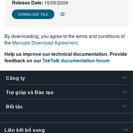
Release Date:
15/05/2009
繁體中文
DOWNLOAD FILE
By downloading, you agree to the terms and conditions of
the
Manuals Download Agreement
.
Help us improve our technical documentation. Provide
feedback on our
TekTalk documentation forum
.
Công ty
Trợ giúp và Đào tạo
Đối tác
Liên kết bổ sung