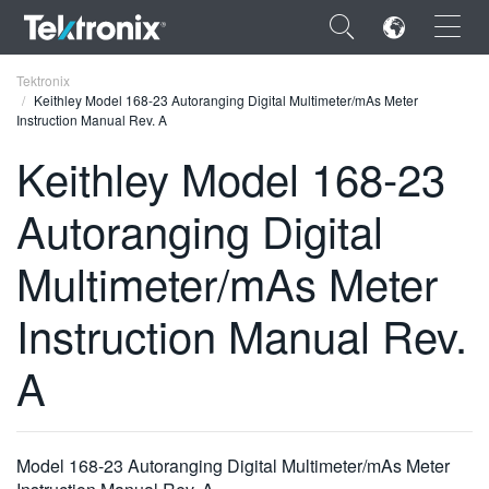
×
Tektronix
Keithley Model 168-23 Autoranging Digital Multimeter/mAs Meter
Instruction Manual Rev. A
Keithley Model 168-23
Autoranging Digital
ENGLISH
FRANÇAIS
Multimeter/mAs Meter
DEUTSCH
Instruction Manual Rev.
VIỆT NAM
A
简体中文
日本語
Model 168-23 Autoranging Digital Multimeter/mAs Meter
한국어