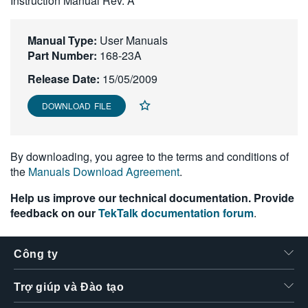
Instruction Manual Rev. A
繁體中文
Manual Type:
User Manuals
Part Number:
168-23A
Release Date:
15/05/2009
DOWNLOAD FILE
By downloading, you agree to the terms and conditions of
the
Manuals Download Agreement
.
Help us improve our technical documentation. Provide
feedback on our
TekTalk documentation forum
.
Công ty
Trợ giúp và Đào tạo