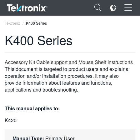
×
Tektronix
K400 Series
K400 Series
ENGLISH
Accessory Kit Cable support and Mouse Shelf Instructions
This document is targeted to product users and explains
FRANÇAIS
operation and/or installation procedures. It may also
provide information about features and functions,
DEUTSCH
applications and troubleshooting.
VIỆT NAM
This manual applies to:
简体中文
K420
日本語
한국어
Manual Type:
Primary User