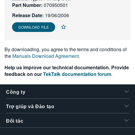
Part Number:
070950501
繁體中文
Release Date:
19/06/2006
DOWNLOAD FILE
By downloading, you agree to the terms and conditions of
the
Manuals Download Agreement
.
Help us improve our technical documentation. Provide
feedback on our
TekTalk documentation forum
.
Công ty
Trợ giúp và Đào tạo
Đối tác