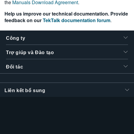
the
Manuals Download Agreement
.
繁體中文
Help us improve our technical documentation. Provide
feedback on our
TekTalk documentation forum
.
Công ty
Trợ giúp và Đào tạo
Đối tác
Liên kết bổ sung