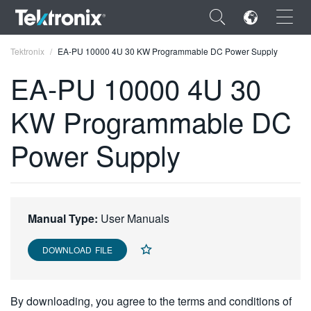
×
Tektronix
EA-PU 10000 4U 30 KW Programmable DC Power Supply
EA-PU 10000 4U 30
KW Programmable DC
ENGLISH
Power Supply
FRANÇAIS
DEUTSCH
VIỆT NAM
Manual Type:
User Manuals
简体中文
DOWNLOAD FILE
日本語
한국어
By downloading, you agree to the terms and conditions of