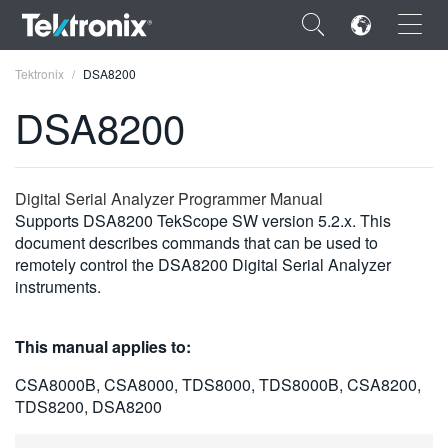
×
Tektronix
DSA8200
DSA8200
ENGLISH
Digital Serial Analyzer Programmer Manual
Supports DSA8200 TekScope SW version 5.2.x. This
FRANÇAIS
document describes commands that can be used to
remotely control the DSA8200 Digital Serial Analyzer
DEUTSCH
instruments.
VIỆT NAM
This manual applies to:
简体中文
CSA8000B, CSA8000, TDS8000, TDS8000B, CSA8200,
日本語
TDS8200, DSA8200
한국어