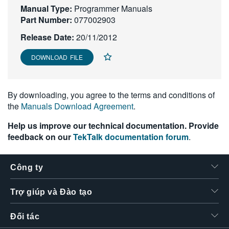
Manual Type:
Programmer Manuals
繁體中文
Part Number:
077002903
Release Date:
20/11/2012
DOWNLOAD FILE
By downloading, you agree to the terms and conditions of
the
Manuals Download Agreement
.
Help us improve our technical documentation. Provide
feedback on our
TekTalk documentation forum
.
Công ty
Trợ giúp và Đào tạo
Đối tác