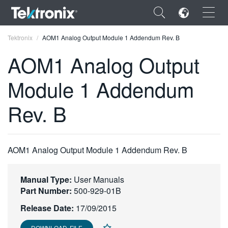
×
Tektronix
AOM1 Analog Output Module 1 Addendum Rev. B
AOM1 Analog Output
Module 1 Addendum
ENGLISH
Rev. B
FRANÇAIS
DEUTSCH
AOM1 Analog Output Module 1 Addendum Rev. B
VIỆT NAM
简体中文
Manual Type:
User Manuals
Part Number:
500-929-01B
日本語
Release Date:
17/09/2015
한국어
DOWNLOAD FILE