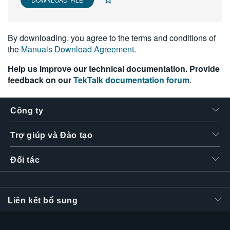
繁體中文
By downloading, you agree to the terms and conditions of
the
Manuals Download Agreement
.
Help us improve our technical documentation. Provide
feedback on our
TekTalk documentation forum
.
Công ty
Trợ giúp và Đào tạo
Đối tác
Liên kết bổ sung