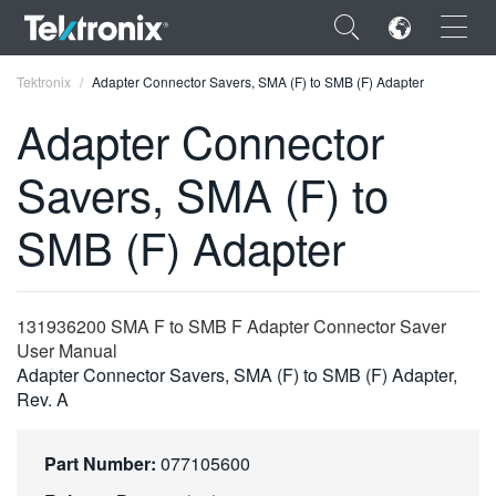
×
Tektronix
Adapter Connector Savers, SMA (F) to SMB (F) Adapter
Adapter Connector
Savers, SMA (F) to
ENGLISH
SMB (F) Adapter
FRANÇAIS
DEUTSCH
131936200 SMA F to SMB F Adapter Connector Saver
VIỆT NAM
User Manual
Adapter Connector Savers, SMA (F) to SMB (F) Adapter,
简体中文
Rev. A
日本語
Part Number:
077105600
한국어