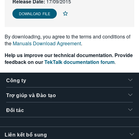
Release Date:
17/09/2015
繁體中文
DOWNLOAD FILE
By downloading, you agree to the terms and conditions of
the
Manuals Download Agreement
.
Help us improve our technical documentation. Provide
feedback on our
TekTalk documentation forum
.
Công ty
Trợ giúp và Đào tạo
Đối tác
Liên kết bổ sung