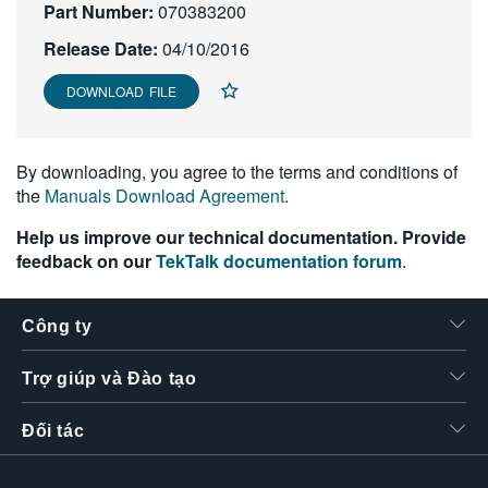
Part Number:
070383200
繁體中文
Release Date:
04/10/2016
DOWNLOAD FILE
By downloading, you agree to the terms and conditions of
the
Manuals Download Agreement
.
Help us improve our technical documentation. Provide
feedback on our
TekTalk documentation forum
.
Công ty
Trợ giúp và Đào tạo
Đối tác