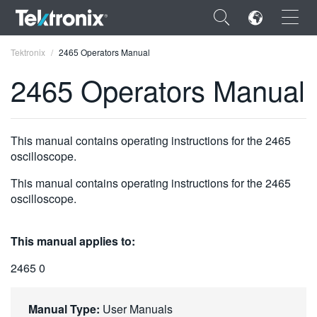
×
Tektronix
2465 Operators Manual
2465 Operators Manual
ENGLISH
This manual contains operating instructions for the 2465
oscilloscope.
FRANÇAIS
This manual contains operating instructions for the 2465
DEUTSCH
oscilloscope.
VIỆT NAM
This manual applies to:
简体中文
2465 0
日本語
한국어
Manual Type:
User Manuals