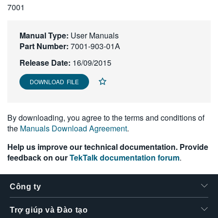
7001
繁體中文
Manual Type:
User Manuals
Part Number:
7001-903-01A
Release Date:
16/09/2015
DOWNLOAD FILE
By downloading, you agree to the terms and conditions of
the
Manuals Download Agreement
.
Help us improve our technical documentation. Provide
feedback on our
TekTalk documentation forum
.
Công ty
Trợ giúp và Đào tạo