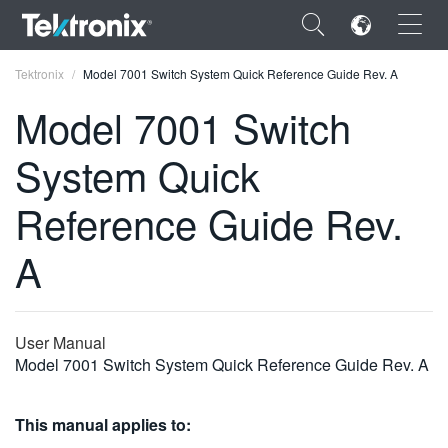
×
Tektronix
Model 7001 Switch System Quick Reference Guide Rev. A
Model 7001 Switch
System Quick
ENGLISH
Reference Guide Rev.
FRANÇAIS
A
DEUTSCH
VIỆT NAM
User Manual
简体中文
Model 7001 Switch System Quick Reference Guide Rev. A
日本語
This manual applies to:
한국어