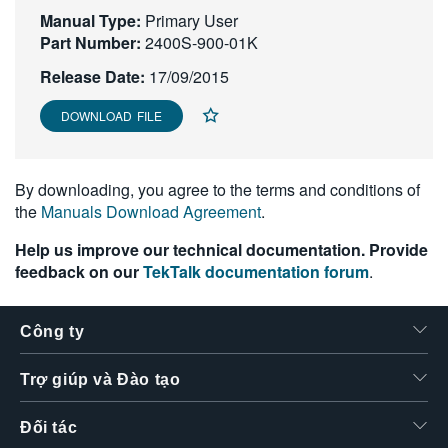
Manual Type:
繁體中文
Primary User
Part Number:
2400S-900-01K
Release Date:
17/09/2015
DOWNLOAD FILE
By downloading, you agree to the terms and conditions of
the
Manuals Download Agreement
.
Help us improve our technical documentation. Provide
feedback on our
TekTalk documentation forum
.
Công ty
Trợ giúp và Đào tạo
Đối tác