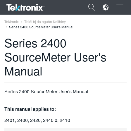
×
Tektronix
Thiết bị đo nguồn Keithley
Series 2400 SourceMeter User's Manual
Series 2400
SourceMeter User's
ENGLISH
Manual
FRANÇAIS
DEUTSCH
Series 2400 SourceMeter User's Manual
VIỆT NAM
简体中文
This manual applies to:
日本語
2401, 2400, 2420, 2440 0, 2410
한국어